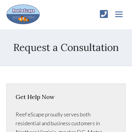
Request a Consultation
Get Help Now
Reef eScape proudly serves both
residential and business customers in