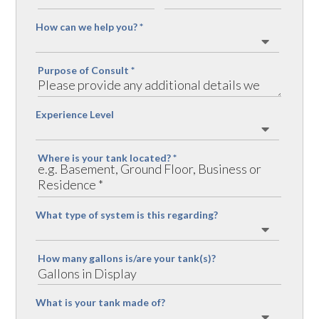
How can we help you?
*
Purpose of Consult
*
Experience Level
Where is your tank located?
*
What type of system is this regarding?
How many gallons is/are your tank(s)?
What is your tank made of?