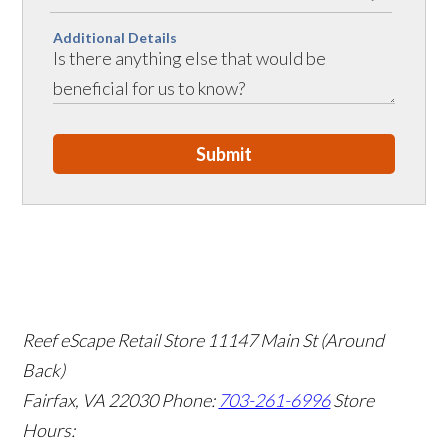
Additional Details
Submit
Reef eScape Retail Store
11147 Main St (Around
Back)
Fairfax, VA 22030
Phone:
703-261-6996
Store
Hours: