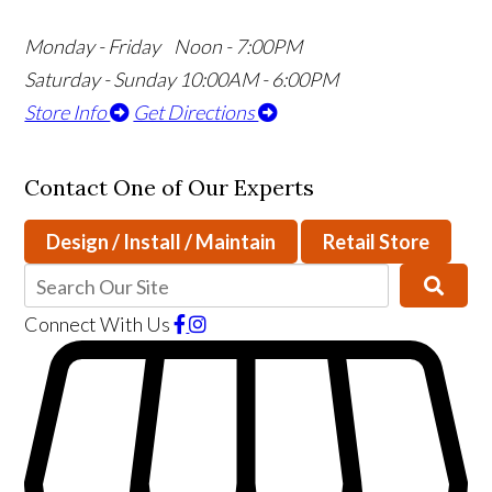
Monday - Friday Noon - 7:00PM
Saturday - Sunday 10:00AM - 6:00PM
Store Info
Get Directions
Contact One of Our Experts
Design / Install / Maintain
Retail Store
Connect With Us