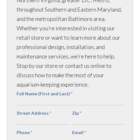
Northern Virginia, greater D.C. Metro,
throughout Southern and Eastern Maryland,
and the metropolitan Baltimore area.
Whether you’re interested in visiting our
retail store or want to learn more about our
professional design, installation, and
maintenance services, we’re here to help.
Stop by our store or contact us online to
discuss how to make the most of your
aquarium-keeping experience.
Full Name (First and Last)
*
Street Address
*
Zip
*
Phone
*
Email
*