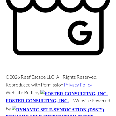
©2026 Reef Escape LLC, All Rights Reserved,
Reproduced with Permission
Privacy Policy
Website Built by
Website Powered
FOSTER CONSULTING, INC.
By