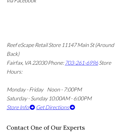
via Facebook
Reef eScape Retail Store
11147 Main St (Around
Back)
Fairfax, VA 22030
Phone:
703-261-6996
Store
Hours:
Monday - Friday Noon - 7:00PM
Saturday - Sunday 10:00AM - 6:00PM
Store Info
Get Directions
Contact One of Our Experts