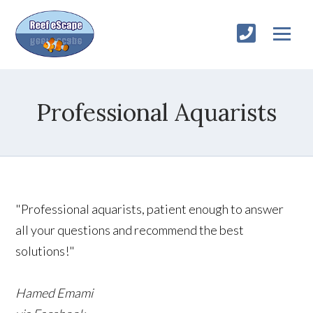
Professional Aquarists
"Professional aquarists, patient enough to answer
all your questions and recommend the best
solutions!"
Hamed Emami