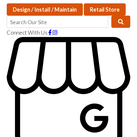
Design / Install / Maintain
Retail Store
Connect With Us