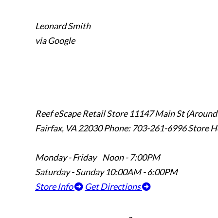
Leonard Smith
via Google
Reef eScape Retail Store
11147 Main St (Around
Fairfax, VA 22030
Phone: 703-261-6996
Store H
Monday - Friday Noon - 7:00PM
Saturday - Sunday 10:00AM - 6:00PM
Store Info
Get Directions