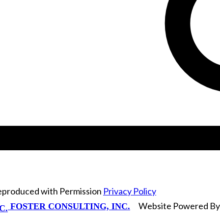
Reproduced with Permission
Privacy Policy
Website Powered B
FOSTER CONSULTING, INC.