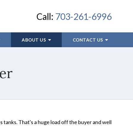
Call:
703-261-6996
ABOUT US
CONTACT US
er
es tanks. That's a huge load off the buyer and well