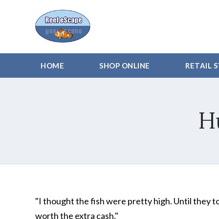
HOME
SHOP ONLINE
RETAIL 
H
"I thought the fish were pretty high. Until they t
worth the extra cash."