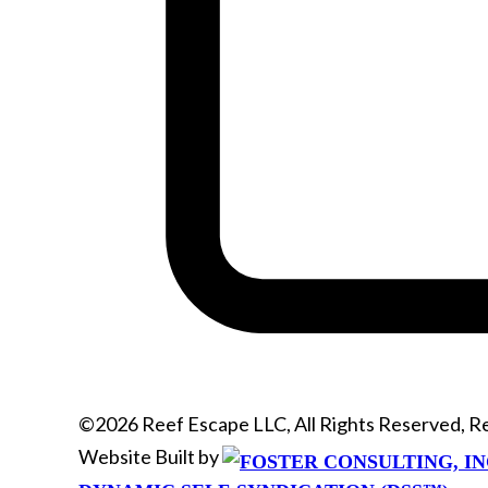
©2026 Reef Escape LLC, All Rights Reserved, 
Website Built by