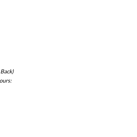
 Back)
ours: