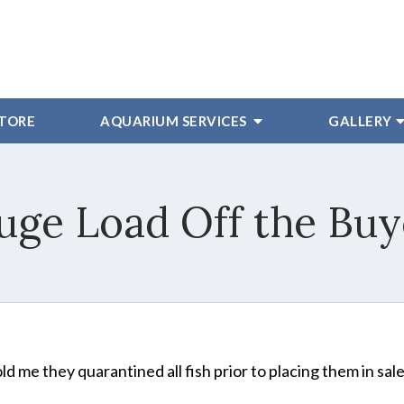
STORE
AQUARIUM SERVICES
GALLERY
uge Load Off the Buy
old me they quarantined all fish prior to placing them in sal