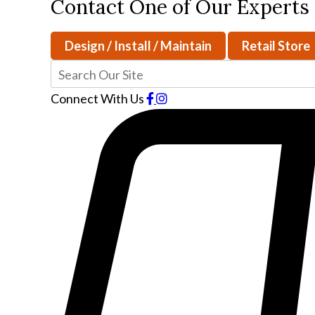
Contact One of Our Experts
Design / Install / Maintain
Retail Store
Connect With Us