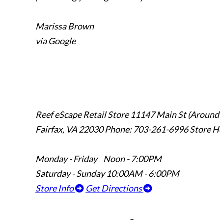
Marissa Brown
via Google
Reef eScape Retail Store
11147 Main St (Around
Fairfax, VA 22030
Phone: 703-261-6996
Store H
Monday - Friday Noon - 7:00PM
Saturday - Sunday 10:00AM - 6:00PM
Store Info
Get Directions