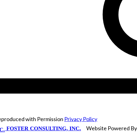
Reproduced with Permission
Privacy Policy
Website Powered B
FOSTER CONSULTING, INC.