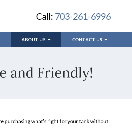
Call:
703-261-6996
ABOUT US
CONTACT US
 and Friendly!
're purchasing what's right for your tank without