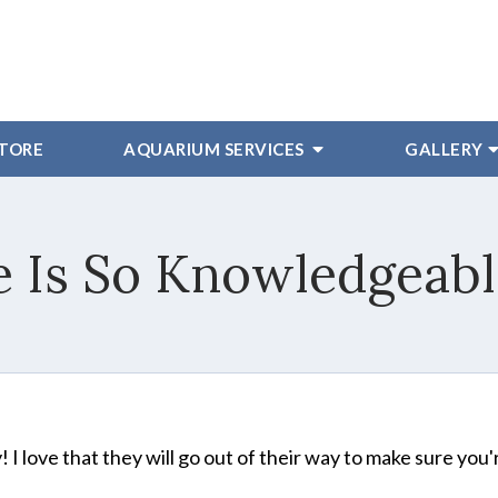
STORE
AQUARIUM SERVICES
GALLERY
 Is So Knowledgeable
I love that they will go out of their way to make sure you