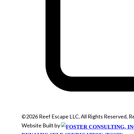
©2026 Reef Escape LLC, All Rights Reserved, 
Website Built by