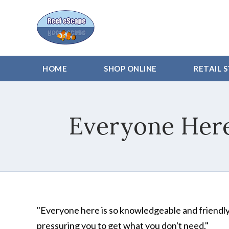
HOME
SHOP ONLINE
RETAIL 
Everyone Here
"Everyone here is so knowledgeable and friendly! 
pressuring you to get what you don't need."