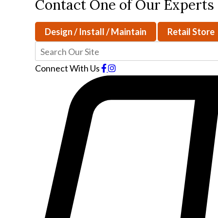
Contact One of Our Experts
Design / Install / Maintain
Retail Store
Connect With Us