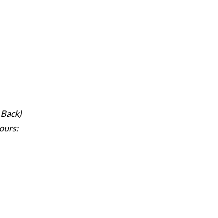
 Back)
ours: