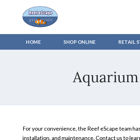
HOME
SHOP ONLINE
RETAIL 
Aquarium
For your convenience, the Reef eScape team has
installation, and maintenance. Contact us to lea