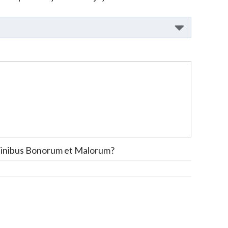
inibus Bonorum et Malorum?