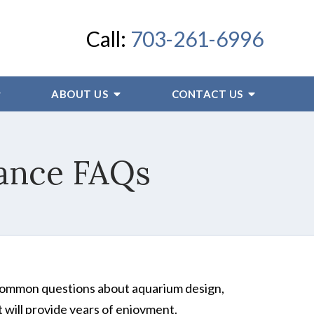
Call:
703-261-6996
ABOUT US
CONTACT US
ance FAQs
 common questions about aquarium design,
 will provide years of enjoyment.