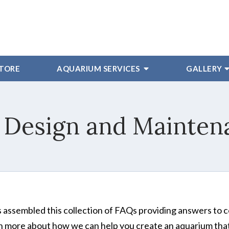
STORE
AQUARIUM SERVICES
GALLERY
 Design and Mainten
 assembled this collection of FAQs providing answers to
rn more about how we can help you create an aquarium that