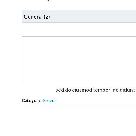
sed do eiusmod tempor incididunt 
Category:
General