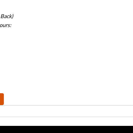
 Back)
ours: