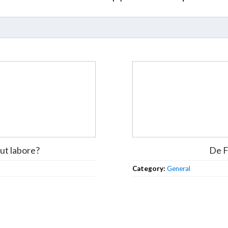
ut labore?
De F
Category:
General