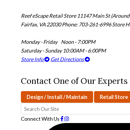
Reef eScape Retail Store
11147 Main St (Around
Fairfax, VA 22030
Phone: 703-261-6996
Store H
Monday - Friday Noon - 7:00PM
Saturday - Sunday 10:00AM - 6:00PM
Store Info
Get Directions
Contact One of Our Experts
Design / Install / Maintain
Retail Store
Connect With Us