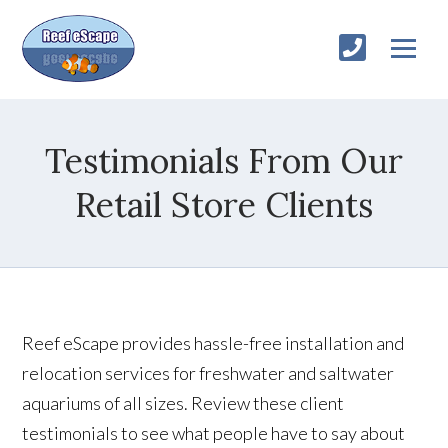
Testimonials From Our
Retail Store Clients
Reef eScape provides hassle-free installation and
relocation services for freshwater and saltwater
aquariums of all sizes. Review these client
testimonials to see what people have to say about