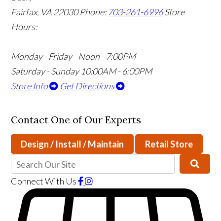
Fairfax, VA 22030
Phone:
703-261-6996
Store
Hours:
Monday - Friday Noon - 7:00PM
Saturday - Sunday 10:00AM - 6:00PM
Store Info
Get Directions
Contact One of Our Experts
Design / Install / Maintain
Retail Store
Connect With Us