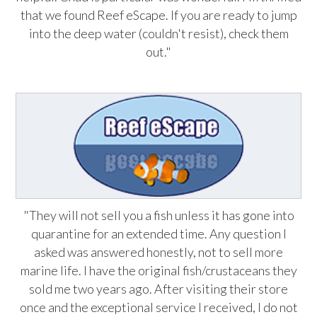
that we found Reef eScape. If you are ready to jump
into the deep water (couldn't resist), check them
out."
"They will not sell you a fish unless it has gone into
quarantine for an extended time. Any question I
asked was answered honestly, not to sell more
marine life. I have the original fish/crustaceans they
sold me two years ago. After visiting their store
once and the exceptional service I received, I do not