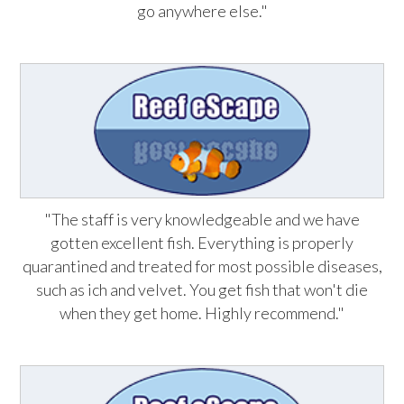
go anywhere else."
"The staff is very knowledgeable and we have
gotten excellent fish. Everything is properly
quarantined and treated for most possible diseases,
such as ich and velvet. You get fish that won't die
when they get home. Highly recommend."