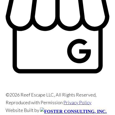
©2026 Reef Escape LLC, All Rights Reserved,
Reproduced with Permission
Privacy Policy
Website Built by