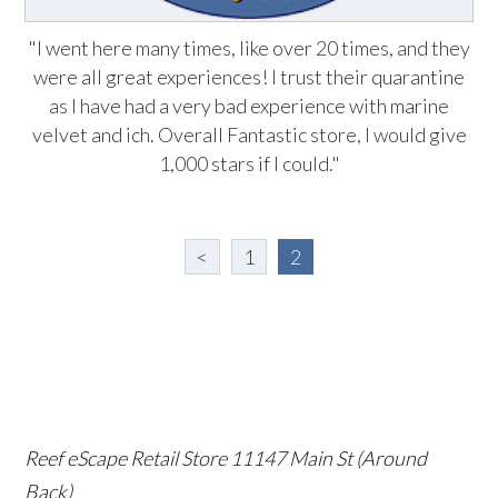
"I went here many times, like over 20 times, and they
were all great experiences! I trust their quarantine
as I have had a very bad experience with marine
velvet and ich. Overall Fantastic store, I would give
1,000 stars if I could."
<
1
2
Reef eScape Retail Store
11147 Main St (Around
Back)