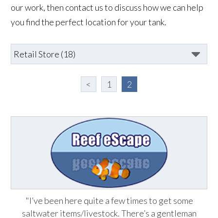
our work, then contact us to discuss how we can help
you find the perfect location for your tank.
<
1
2
"I’ve been here quite a few times to get some
saltwater items/livestock. There’s a gentleman