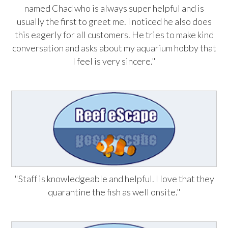
named Chad who is always super helpful and is
usually the first to greet me. I noticed he also does
this eagerly for all customers. He tries to make kind
conversation and asks about my aquarium hobby that
I feel is very sincere."
"Staff is knowledgeable and helpful. I love that they
quarantine the fish as well onsite."