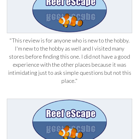
"This review is for anyone who is new to the hobby.
I'm new to the hobby as well and I visited many
stores before finding this one. I did not have a good
experience with the other places because it was
intimidating just to ask simple questions but not this
place."