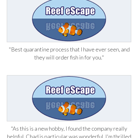
"Best quarantine process that I have ever seen, and
they will order fish in for you."
"As this is a new hobby, I found the company really
helpful. Chad is particular was wonderful. I'm thrilled